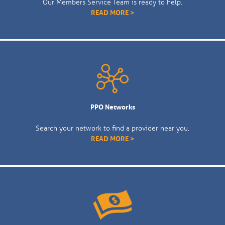
Our Members Service Team is ready to help.
READ MORE >
PPO Networks
Search your network to find a provider near you.
READ MORE >