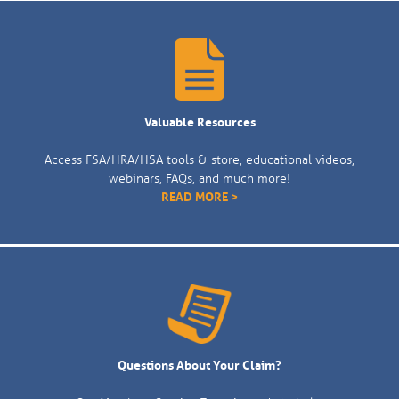
Valuable Resources
Access FSA/HRA/HSA tools & store, educational videos,
webinars, FAQs, and much more!
READ MORE >
Questions About Your Claim?