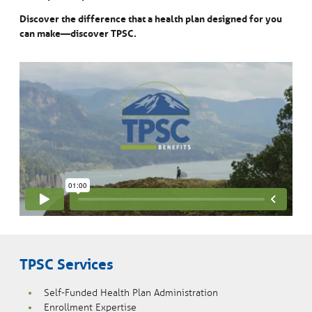
Discover the difference that a health plan designed for you
can make—discover TPSC.
TPSC Services
Self-Funded Health Plan Administration
Enrollment Expertise