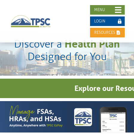
MENU
LOGIN
RESOURCES
Health Plan
Discover a
Designed for You
Explore our Resou