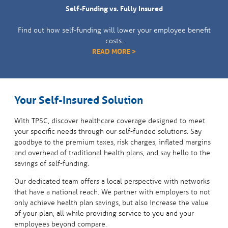
Self-Funding vs. Fully Insured
Find out how self-funding will lower your employee benefit
costs.
READ MORE >
Your Self-Insured Solution
With TPSC, discover healthcare coverage designed to meet
your specific needs through our self-funded solutions. Say
goodbye to the premium taxes, risk charges, inflated margins
and overhead of traditional health plans, and say hello to the
savings of self-funding.
Our dedicated team offers a local perspective with networks
that have a national reach. We partner with employers to not
only achieve health plan savings, but also increase the value
of your plan, all while providing service to you and your
employees beyond compare.