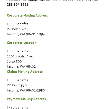
253.564.5881
Corporate Mailing Address
TPSC Benefits
PO Box 1894
Tacoma, WA 98401-1894
Corporate Location
TPSC Benefits
1101 Pacific Ave.
Suite 300
Tacoma, WA 98402
Claims Mailing Address
TPSC Benefits
PO Box 2950
Tacoma, WA 98401-2950
Payment Mailing Address
TPSC Benefits