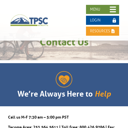
MENU
LOGIN
RESOURCES
Contact Us
We’re Always Here to
Help
Call us M-F 7:30 am – 5:00 pm PST
Tacoma Area: 253.564.5611 | Toll free: 800.426.9786 | Fax: