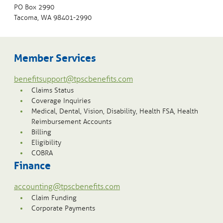
PO Box 2990
Tacoma, WA 98401-2990
Member Services
benefitsupport@tpscbenefits.com
Claims Status
Coverage Inquiries
Medical, Dental, Vision, Disability, Health FSA, Health
Reimbursement Accounts
Billing
Eligibility
COBRA
Finance
accounting@tpscbenefits.com
Claim Funding
Corporate Payments