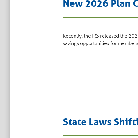
New 2026 Plan C
Recently, the IRS released the 202
savings opportunities for members
State Laws Shift