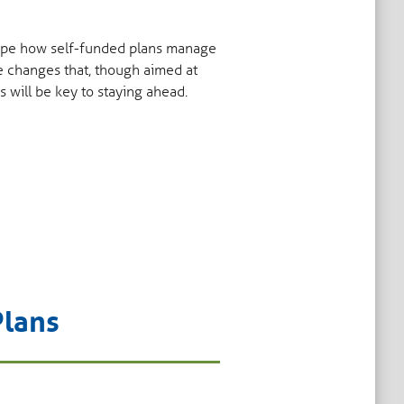
shape how self-funded plans manage
e changes that, though aimed at
s will be key to staying ahead.
Plans