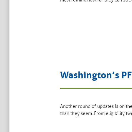
must rethink how far they can stre
Washington’s PF
Another round of updates is on th
than they seem. From eligibility t