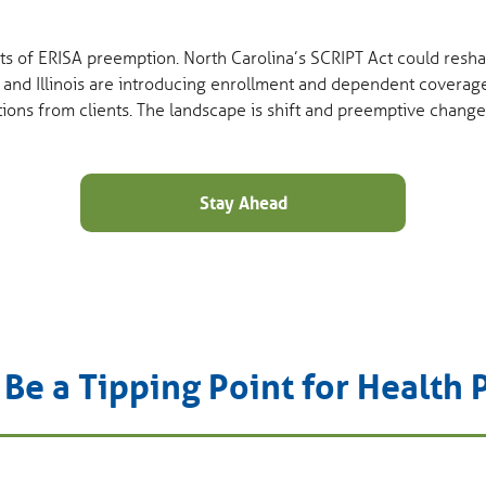
mits of ERISA preemption. North Carolina’s SCRIPT Act could re
 and Illinois are introducing enrollment and dependent coverag
tions from clients. The landscape is shift and preemptive change
Stay Ahead
e a Tipping Point for Health 