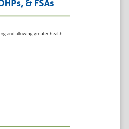
HDHPs, & FSAs
ing and allowing greater health