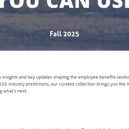
Fall 2025
ly insights and key updates shaping the employee benefits land
026 industry predictions, our curated collection brings you the 
g what’s next.