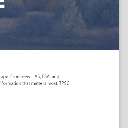
scape. From new HAS, FSA, and
information that matters most. TPSC