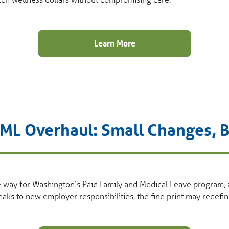
tch wellness dollars without compromising care.
Learn More
ML Overhaul: Small Changes, B
e way for Washington’s Paid Family and Medical Leave program,
weaks to new employer responsibilities, the fine print may redef