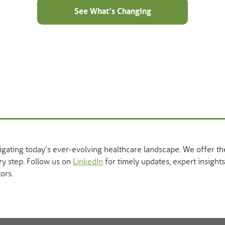
See What’s Changing
vigating today’s ever-evolving healthcare landscape. We offer 
ry step. Follow us on
LinkedIn
for timely updates, expert insights
ors.