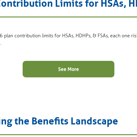
ontribution Limits for HSAs, 
6 plan contribution limits for HSAs, HDHPs, & FSAs, each one ris
.
See More
ing the Benefits Landscape