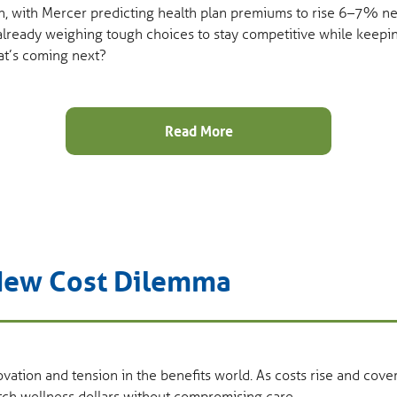
n, with Mercer predicting health plan premiums to rise 6–7% next
 already weighing tough choices to stay competitive while keepin
at’s coming next?
Read More
 New Cost Dilemma
vation and tension in the benefits world. As costs rise and cove