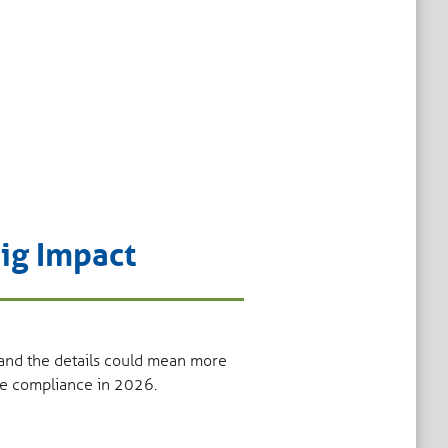
ig Impact
 and the details could mean more
ine compliance in 2026.