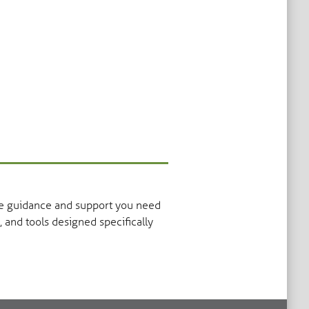
the guidance and support you need
, and tools designed specifically