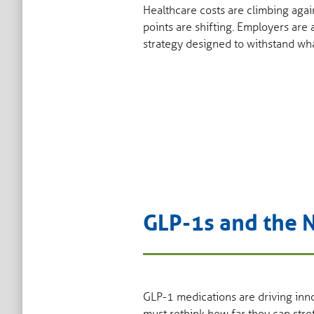
Healthcare costs are climbing agai
points are shifting. Employers are
strategy designed to withstand wh
GLP-1s and the
GLP-1 medications are driving inno