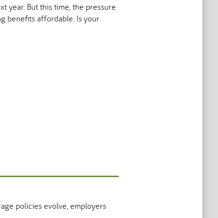
 year. But this time, the pressure
g benefits affordable. Is your
rage policies evolve, employers