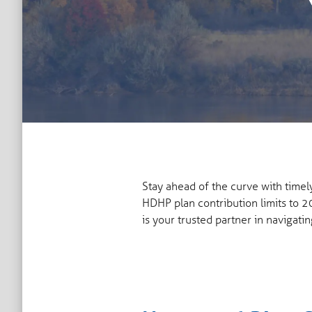
Stay ahead of the curve with time
HDHP plan contribution limits to 2
is your trusted partner in navigatin