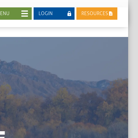
ENU
LOGIN
RESOURCES