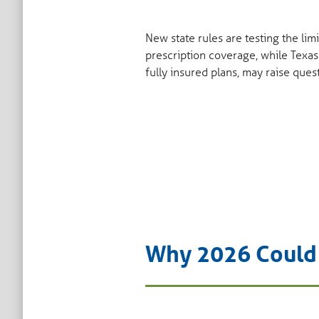
New state rules are testing the li
prescription coverage, while Texas
fully insured plans, may raise ques
Why 2026 Could B