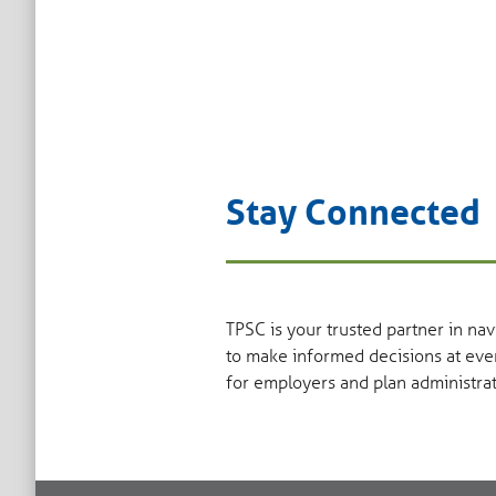
Stay Connected
TPSC is your trusted partner in na
to make informed decisions at eve
for employers and plan administrat